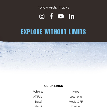
Follow Arctic Trucks
EXPLORE WITHOUT LIMITS
QUICK LINKS
Vehicles
News
AT Polar
Locations
Travel
Media & PR
About
Contact