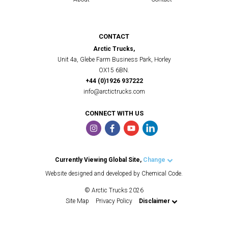
CONTACT
Arctic Trucks,
Unit 4a, Glebe Farm Business Park, Horley
OX15 6BN.
+44 (0)1926 937222
info@arctictrucks.com
CONNECT WITH US
Currently Viewing Global Site,
Change
Arctic Trucks UK
Website designed and developed by Chemical Code.
Arctic Trucks US
© Arctic Trucks 2026
Arctic Trucks Iceland
Site Map
Privacy Policy
Disclaimer
Arctic Trucks Norway
Arctic Trucks Middle East