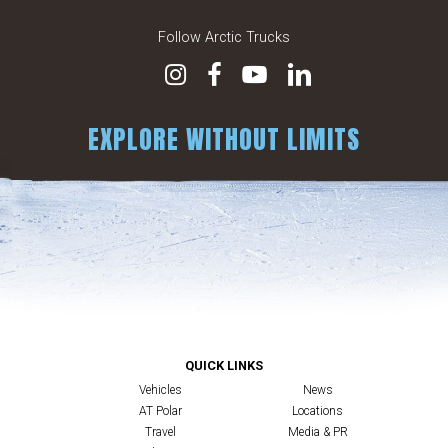
Follow Arctic Trucks
EXPLORE WITHOUT LIMITS
QUICK LINKS
Vehicles
News
AT Polar
Locations
Travel
Media & PR