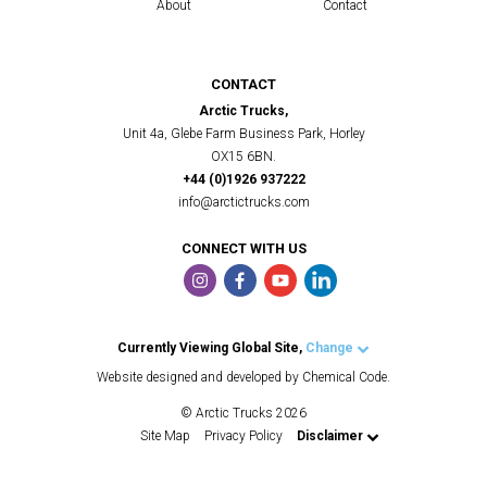
About
Contact
CONTACT
Arctic Trucks,
Unit 4a, Glebe Farm Business Park, Horley
OX15 6BN.
+44 (0)1926 937222
info@arctictrucks.com
CONNECT WITH US
Currently Viewing Global Site,
Change
Arctic Trucks UK
Website designed and developed by Chemical Code.
Arctic Trucks US
© Arctic Trucks 2026
Arctic Trucks Iceland
Site Map
Privacy Policy
Disclaimer
Arctic Trucks Norway
Arctic Trucks Middle East