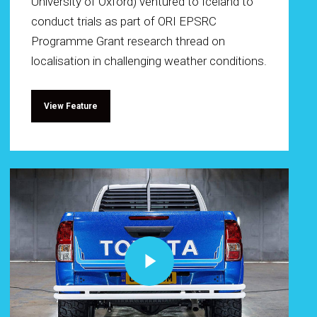
University of Oxford) ventured to Iceland to
conduct trials as part of ORI EPSRC
Programme Grant research thread on
localisation in challenging weather conditions.
View Feature
Play Video
Play Video