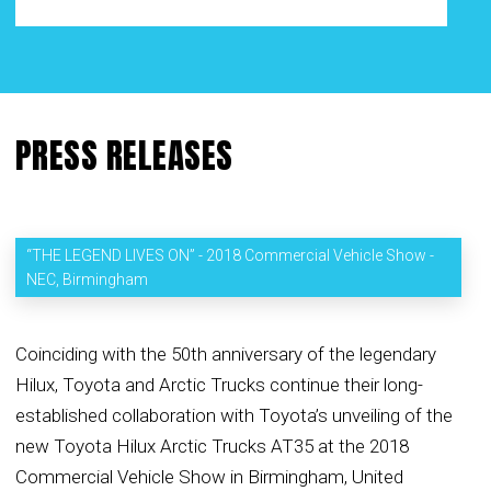
PRESS RELEASES
“THE LEGEND LIVES ON” - 2018 Commercial Vehicle Show -
NEC, Birmingham
Coinciding with the 50th anniversary of the legendary
Hilux, Toyota and Arctic Trucks continue their long-
established collaboration with Toyota’s unveiling of the
new Toyota Hilux Arctic Trucks AT35 at the 2018
Commercial Vehicle Show in Birmingham, United