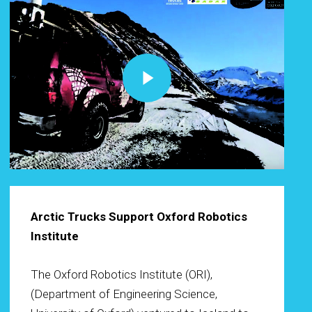
Play Video
Arctic Trucks Support Oxford Robotics
Institute
The Oxford Robotics Institute (ORI),
(Department of Engineering Science,