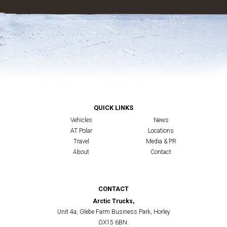
QUICK LINKS
Vehicles
News
AT Polar
Locations
Travel
Media & PR
About
Contact
CONTACT
Arctic Trucks,
Unit 4a, Glebe Farm Business Park, Horley
OX15 6BN.