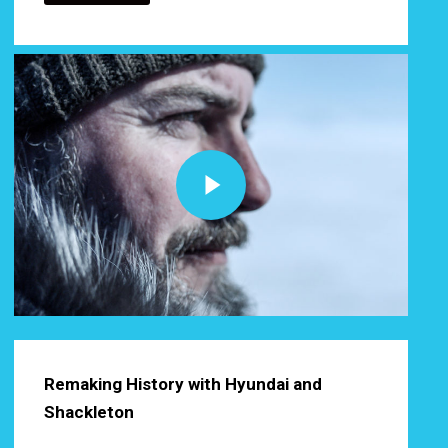
Play Video
Play Video
Remaking History with Hyundai and
Shackleton