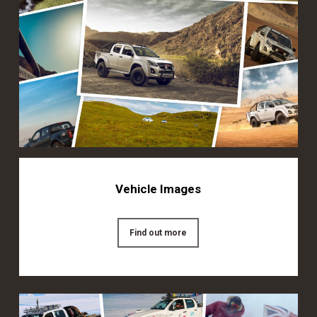
Vehicle Images
Find out more