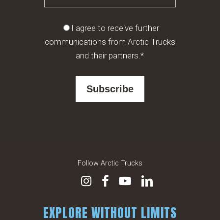
I agree to receive further
communications from Arctic Trucks
and their partners.*
Follow Arctic Trucks
EXPLORE WITHOUT LIMITS