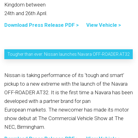
Kingdom between
24th and 26th April.
Download Press Release PDF >
View Vehicle >
Tougher than ever: Nissan launches Navara OFF-ROADER AT32
Nissan is taking performance of its ‘tough and smart’
pickup to a new extreme with the launch of the Navara
OFF-ROADER AT32. It is the first time a Navara has been
developed with a partner brand for pan
European markets. The newcomer has made its motor
show debut at The Commercial Vehicle Show at The
NEC, Birmingham.