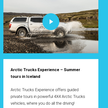
Play Video
Arctic Trucks Experience – Summer
tours in Iceland
Arctic Trucks Experience offers guided
private tours in powerful 4X4 Arctic Trucks
vehicles, where you do all the driving!