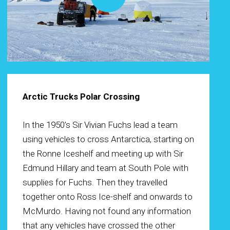
Arctic Trucks Polar Crossing
In the 1950’s Sir Vivian Fuchs lead a team
using vehicles to cross Antarctica, starting on
the Ronne Iceshelf and meeting up with Sir
Edmund Hillary and team at South Pole with
supplies for Fuchs. Then they travelled
together onto Ross Ice-shelf and onwards to
McMurdo. Having not found any information
that any vehicles have crossed the other