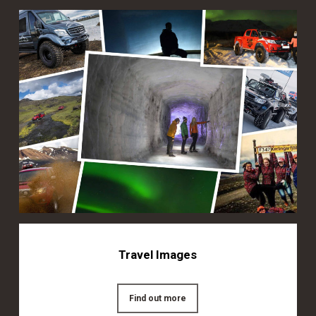
Travel Images
Find out more