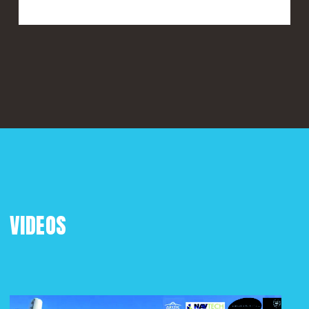
VIDEOS
Play Video