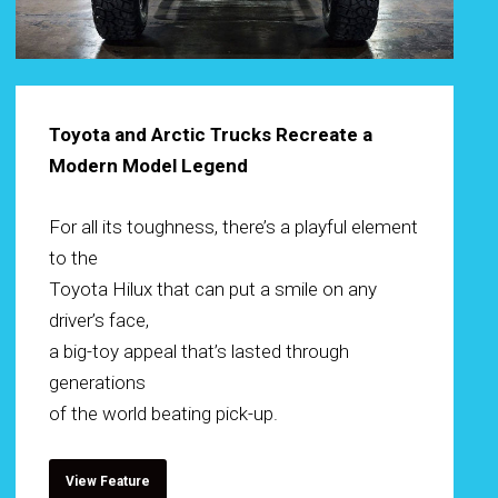
Toyota and Arctic Trucks Recreate a
Modern Model Legend
For all its toughness, there’s a playful element
to the
Toyota Hilux that can put a smile on any
driver’s face,
a big-toy appeal that’s lasted through
generations
of the world beating pick-up.
View Feature