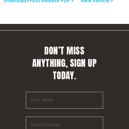
Download Press Release PDF >
View Vehicle >
DON’T MISS
ANYTHING, SIGN UP
TODAY.