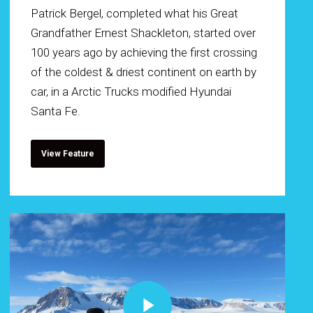
Patrick Bergel, completed what his Great
Grandfather Ernest Shackleton, started over
100 years ago by achieving the first crossing
of the coldest & driest continent on earth by
car, in a Arctic Trucks modified Hyundai
Santa Fe.
View Feature
Play Video
Play Video