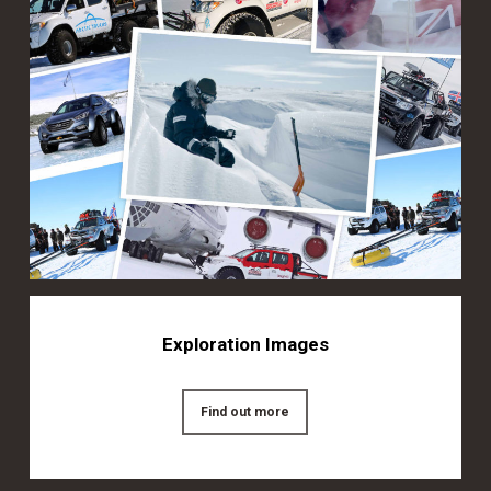
Exploration Images
Find out more