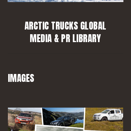
ARCTIC TRUCKS GLOBAL
MEDIA & PR LIBRARY
IMAGES