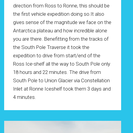
direction from Ross to Ronne, this should be
the first vehicle expedition doing so.It also
gives sense of the magnitude we face on the
Antarctica plateau and how incredible alone
you are there. Benefitting from the tracks of
the South Pole Traverse it took the
expedition to drive from start/end of the
Ross Ice-shelf all the way to South Pole only
18 hours and 22 minutes. The drive from
South Pole to Union Glacier via Constellation
Inlet at Ronne Iceshelf took them 3 days and
4 minutes.
Play Video