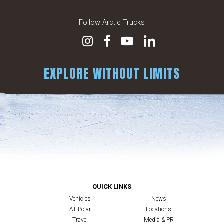
Follow Arctic Trucks
EXPLORE WITHOUT LIMITS
QUICK LINKS
Vehicles
News
AT Polar
Locations
Travel
Media & PR