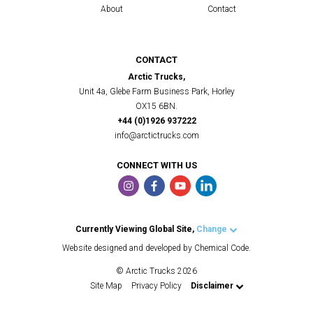
About
Contact
CONTACT
Arctic Trucks,
Unit 4a, Glebe Farm Business Park, Horley
OX15 6BN.
+44 (0)1926 937222
info@arctictrucks.com
CONNECT WITH US
Currently Viewing Global Site,
Change
Arctic Trucks UK
Website designed and developed by Chemical Code.
Arctic Trucks US
© Arctic Trucks 2026
Arctic Trucks Iceland
Site Map
Privacy Policy
Disclaimer
Arctic Trucks Norway
Arctic Trucks Middle East