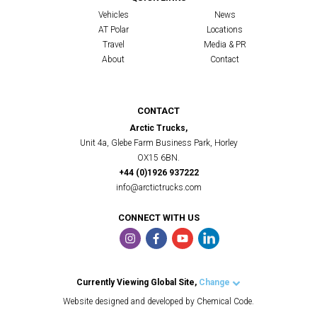
Vehicles
News
AT Polar
Locations
Travel
Media & PR
About
Contact
CONTACT
Arctic Trucks,
Unit 4a, Glebe Farm Business Park, Horley
OX15 6BN.
+44 (0)1926 937222
info@arctictrucks.com
CONNECT WITH US
Currently Viewing Global Site,
Change
Arctic Trucks UK
Website designed and developed by Chemical Code.
Arctic Trucks US