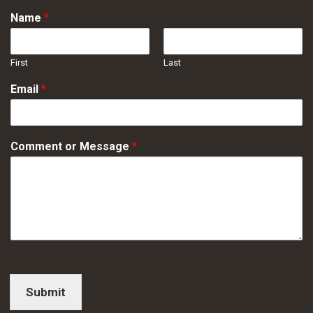
Name
*
First
Last
Email
*
Comment or Message
*
Submit