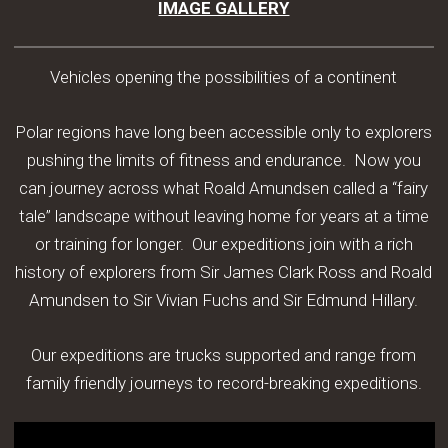
IMAGE GALLERY
Vehicles opening the possibilities of a continent
Polar regions have long been accessible only to explorers
pushing the limits of fitness and endurance. Now you
can journey across what Roald Amundsen called a “fairy
tale” landscape without leaving home for years at a time
or training for longer. Our expeditions join with a rich
history of explorers from Sir James Clark Ross and Roald
Amundsen to Sir Vivian Fuchs and Sir Edmund Hillary.
Our expeditions are trucks supported and range from
family friendly journeys to record-breaking expeditions.