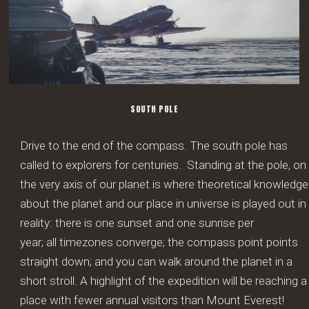
SOUTH POLE
Drive to the end of the compass. The south pole has
called to explorers for centuries. Standing at the pole, on
the very axis of our planet is where theoretical knowledge
about the planet and our place in universe is played out in
reality: there is one sunset and one sunrise per
year; all timezones converge; the compass point points
straight down; and you can walk around the planet in a
short stroll. A highlight of the expedition will be reaching a
place with fewer annual visitors than Mount Everest!