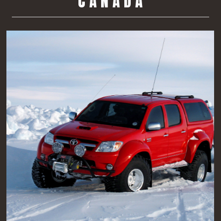
C A N A D A