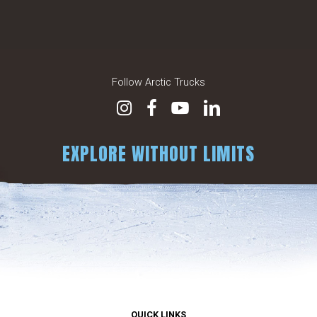
Follow Arctic Trucks
EXPLORE WITHOUT LIMITS
QUICK LINKS