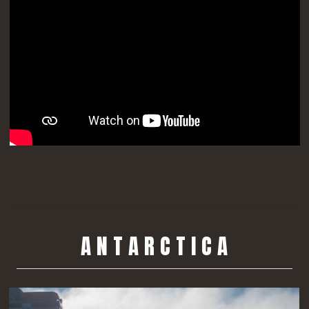
A N T A R C T I C A