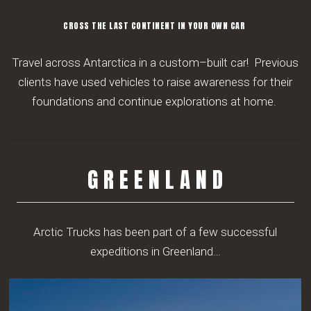
CROSS THE LAST CONTINENT IN YOUR OWN CAR
Travel
across Antarctica in a custom
–
built car!
Previous
clients have used
vehicles to raise awareness for their
foundations and continue explorations at home.
G R E E N L A N D
Arctic Trucks has been part of a few successful
expeditions in Greenland…