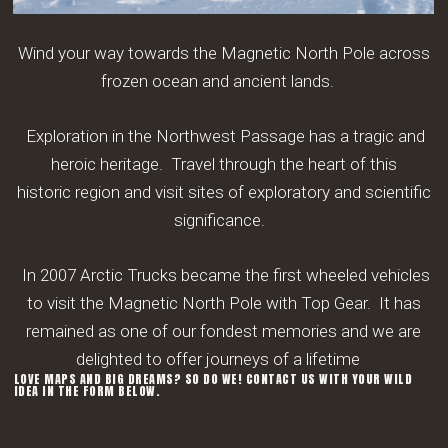
Wind your way towards the Magnetic North Pole across
frozen ocean
and ancient lands.
Exploration in the Northwest Passage has a tragic and
heroic heritage
. Travel through the heart of this
historic
region and visit sites of exploratory and scientific
significance.
In 2007 Arctic Trucks became the first wheeled vehicles
to visit the Magnetic North Pole with Top Gear.
It has
remained as one of our fondest memories and we are
delighted to offer journeys of a lifetime
LOVE MAPS AND BIG DREAMS? SO DO WE! CONTACT US WITH YOUR WILD
IDEA IN THE FORM BELOW.