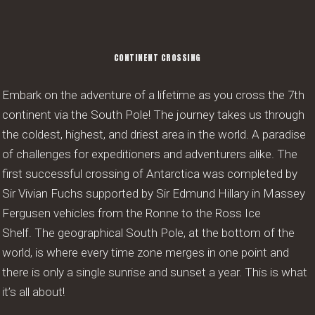
CONTINENT CROSSING
Embark on the adventure of a lifetime as you cross the 7th
continent via the South Pole! The journey takes us through
the coldest, highest, and driest area in the world. A paradise
of challenges for expeditioners and adventurers alike. The
first successful crossing of Antarctica was completed by
Sir Vivian Fuchs supported by Sir Edmund Hillary in Massey
Fergusen vehicles from the Ronne to the Ross Ice
Shelf. The geographical South Pole, at the bottom of the
world, is where every time zone merges in one point and
there is only a single sunrise and sunset a year. This is what
it’s all about!