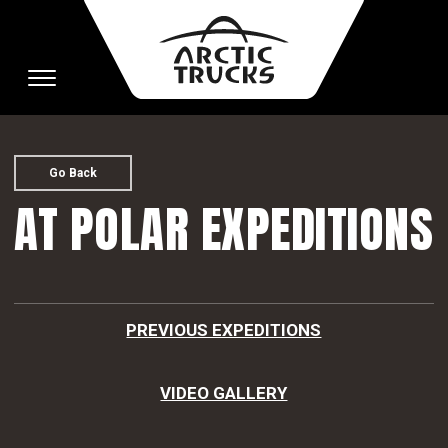
Toggle
navigation
Go Back
AT POLAR EXPEDITIONS
PREVIOUS EXPEDITIONS
VIDEO GALLERY