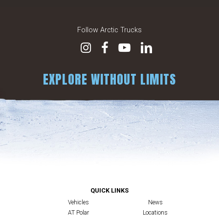
Follow Arctic Trucks
EXPLORE WITHOUT LIMITS
QUICK LINKS
Vehicles
News
AT Polar
Locations