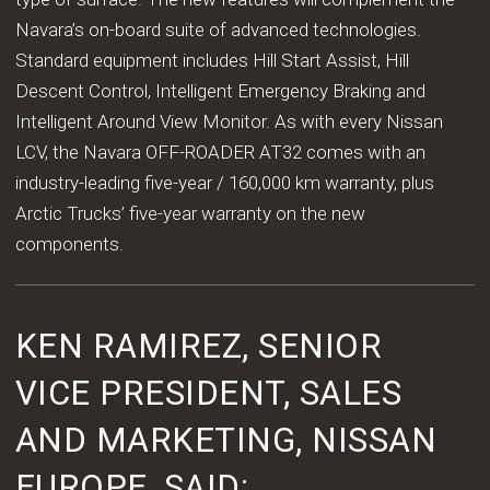
Navara’s on-board suite of advanced technologies.
Standard equipment includes Hill Start Assist, Hill
Descent Control, Intelligent Emergency Braking and
Intelligent Around View Monitor. As with every Nissan
LCV, the Navara OFF-ROADER AT32 comes with an
industry-leading five-year / 160,000 km warranty, plus
Arctic Trucks’ five-year warranty on the new
components.
KEN RAMIREZ, SENIOR
VICE PRESIDENT, SALES
AND MARKETING, NISSAN
EUROPE, SAID: