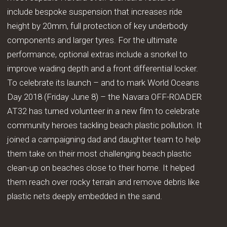
include bespoke suspension that increases ride
height by 20mm, full protection of key underbody
components and larger tyres. For the ultimate
performance, optional extras include a snorkel to
improve wading depth and a front differential locker.
To celebrate its launch – and to mark World Oceans
Day 2018 (Friday June 8) – the Navara OFF-ROADER
AT32 has turned volunteer in a new film to celebrate
community heroes tackling beach plastic pollution. It
joined a campaigning dad and daughter team to help
them take on their most challenging beach plastic
clean-up on beaches close to their home. It helped
them reach over rocky terrain and remove debris like
plastic nets deeply embedded in the sand.