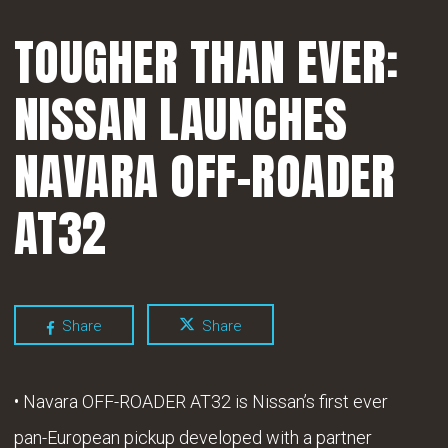
TOUGHER THAN EVER:
NISSAN LAUNCHES
NAVARA OFF-ROADER
AT32
Share
Share
• Navara OFF-ROADER AT32 is Nissan’s first ever
pan-European pickup developed with a partner