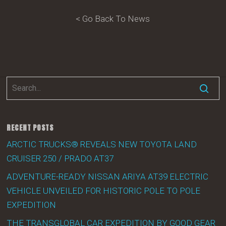
< Go Back To News
RECENT POSTS
ARCTIC TRUCKS® REVEALS NEW TOYOTA LAND
CRUISER 250 / PRADO AT37
ADVENTURE-READY NISSAN ARIYA AT39 ELECTRIC
VEHICLE UNVEILED FOR HISTORIC POLE TO POLE
EXPEDITION
THE TRANSGLOBAL CAR EXPEDITION BY GOOD GEAR