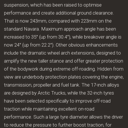
suspension, which has been raised to optimise
performance and create additional ground clearance.
That is now 243mm, compared with 223mm on the
standard Navara. Maximum approach angle has been
increased to 35° (up from 30.4°), while breakover angle is
now 24° (up from 22.2°). Other obvious enhancements
include the dramatic wheel arch extensions, designed to
amplify the new taller stance and offer greater protection
of the bodywork during extreme off-roading. Hidden from
view are underbody protection plates covering the engine,
transmission, propeller and fuel tank. The 17-inch alloys
are designed by Arctic Trucks, while the 32-inch tyres
have been selected specifically to improve off-road
traction while maintaining excellent on-road
performance. Such a large tyre diameter allows the driver
to reduce the pressure to further boost traction, for