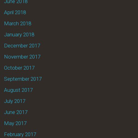
June 2018
April 2018
March 2018
January 2018
December 2017
November 2017
October 2017
September 2017
August 2017
July 2017
June 2017
May 2017
February 2017