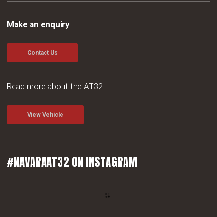
Make an enquiry
Contact Us
Read more about the AT32
View Vehicle
#NAVARAAT32 ON INSTAGRAM