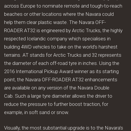
across Europe to nominate remote and tough-to-reach
beaches or other locations where the Navara could
help them clear plastic waste. The Navara OFF-
ROADER AT32 is engineered by Arctic Trucks, the highly
respected Icelandic company which specialises in
building 4WD vehicles to take on the world’s harshest
terrains. AT stands for Arctic Trucks and 32 represents
the diameter of each off-road tyre in inches. Using the
2016 International Pickup Award winner as its starting
point, the Navara OFF-ROADER AT32 enhancements
are available on any version of the Navara Double
Cab. Such a large tyre diameter allows the driver to
reduce the pressure to further boost traction, for
example, in soft sand or snow.
Visually, the most substantial upgrade is to the Navara’s