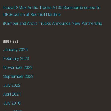
Isuzu D-Max Arctic Trucks AT35 Basecamp supports
BFGoodrich at Red Bull Hardline
iKamper and Arctic Trucks Announce New Partnership
ARCHIVES
January 2025
February 2023
November 2022
September 2022
July 2022
April 2021
July 2018