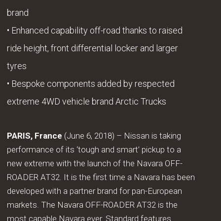
brand
• Enhanced capability off-road thanks to raised
ride height, front differential locker and larger
tyres
• Bespoke components added by respected
extreme 4WD vehicle brand Arctic Trucks
PARIS, France
(June 6, 2018) – Nissan is taking
performance of its ‘tough and smart’ pickup to a
new extreme with the launch of the Navara OFF-
ROADER AT32. It is the first time a Navara has been
developed with a partner brand for pan-European
markets. The Navara OFF-ROADER AT32 is the
most capable Navara ever. Standard features