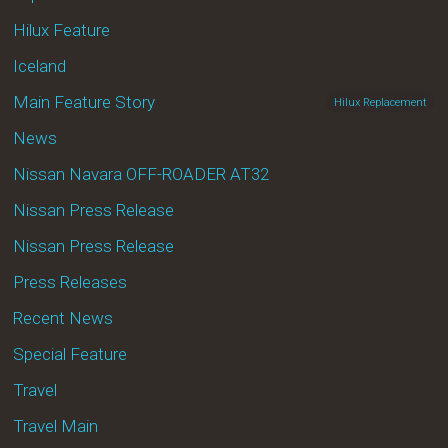
Hilux Feature
Iceland
Main Feature Story
Hilux Replacement
News
Nissan Navara OFF-ROADER AT32
Nissan Press Release
Nissan Press Release
Press Releases
Recent News
Special Feature
Travel
Travel Main