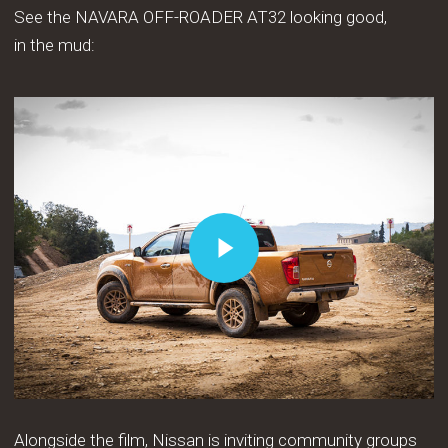
See the NAVARA OFF-ROADER AT32 looking good,
in the mud:
Play Video
Play Video
Alongside the film, Nissan is inviting community groups