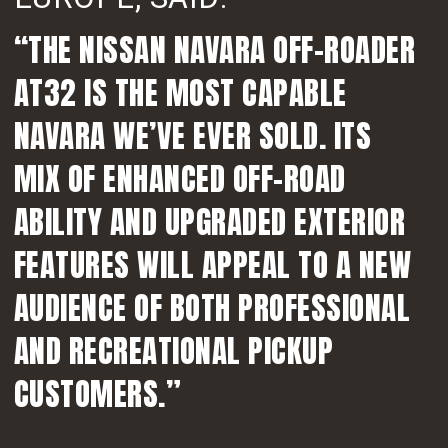
“THE NISSAN NAVARA OFF-ROADER
AT32 IS THE MOST CAPABLE
NAVARA WE’VE EVER SOLD. ITS
MIX OF ENHANCED OFF-ROAD
ABILITY AND UPGRADED EXTERIOR
FEATURES WILL APPEAL TO A NEW
AUDIENCE OF BOTH PROFESSIONAL
AND RECREATIONAL PICKUP
CUSTOMERS.”