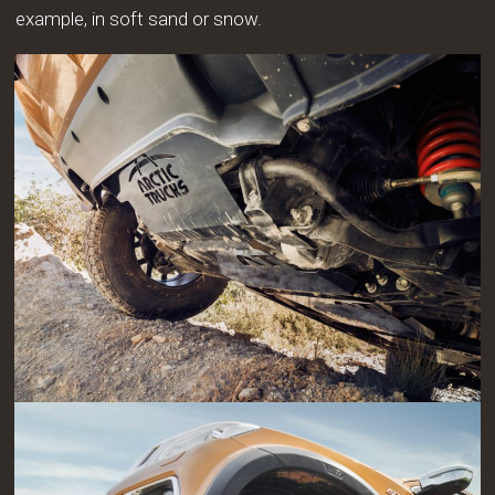
example, in soft sand or snow.