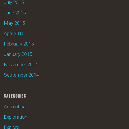
July 2015
June 2015
May 2015
April 2015
February 2015
January 2015
November 2014
September 2014
CATEGORIES
Antarctica
Exploration
Explore