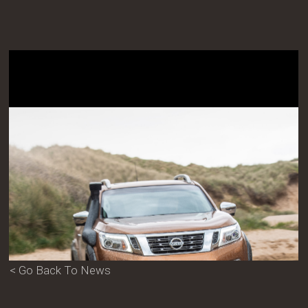
< Go Back To News