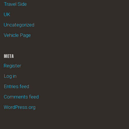
Travel Side
UK
Uncategorized
Vehicle Page
META
Register
Log in
Entries feed
Comments feed
WordPress.org