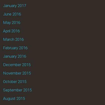
January 2017
June 2016
May 2016
April 2016
March 2016
February 2016
January 2016
December 2015
November 2015
October 2015
September 2015
August 2015