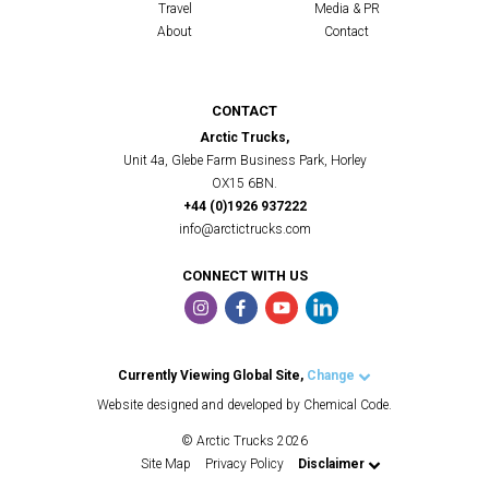
Travel
Media & PR
About
Contact
CONTACT
Arctic Trucks,
Unit 4a, Glebe Farm Business Park, Horley
OX15 6BN.
+44 (0)1926 937222
info@arctictrucks.com
CONNECT WITH US
Currently Viewing Global Site,
Change
Arctic Trucks UK
Website designed and developed by Chemical Code.
Arctic Trucks US
© Arctic Trucks 2026
Arctic Trucks Iceland
Site Map
Privacy Policy
Disclaimer
Arctic Trucks Norway