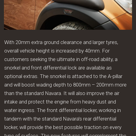
With 20mm extra ground clearance and larger tyres,
overall vehicle height is increased by 40mm. For
customers seeking the ultimate in off-road ability, a
snorkel and front differential lock are available as
optional extras. The snorkel is attached to the A-pillar
and will boost wading depth to 800mm – 200mm more
than the standard Navara. It will also improve the air
intake and protect the engine from heavy dust and
water ingress. The front differential locker, working in
tandem with the standard Navara’s rear differential
locker, will provide the best possible traction on every
type of surface. The new features will complement the