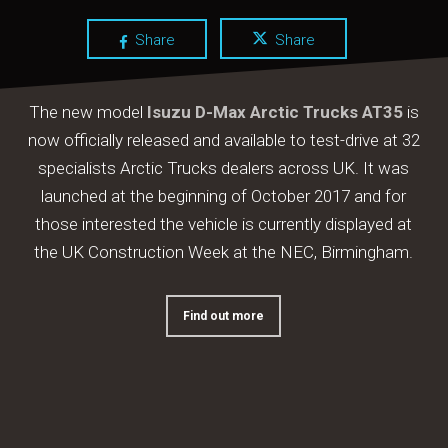
Share
Share
The new model
Isuzu D-Max Arctic Trucks AT35
is
now officially released and available to test-drive at 32
specialists Arctic Trucks dealers across UK. It was
launched at the beginning of October 2017 and for
those interested the vehicle is currently displayed at
the UK Construction Week at the NEC, Birmingham.
Find out more