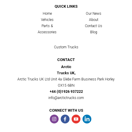
QUICK LINKS
Home
Our News
Vehicles
About
Parts &
Contact Us
Accessories
Blog
Custom Trucks
CONTACT
Arctic
Trucks UK,
Arctic Trucks UK Ltd Unit 4a Glebe Farm Business Park Horley
OX15 6BN
+44 (0)1926 937222
info@arctictrucks.com
CONNECT WITH US