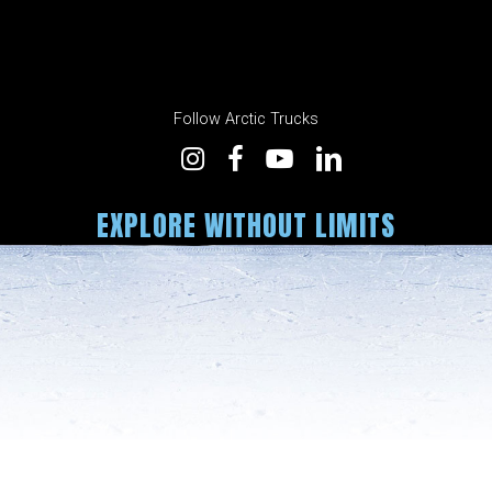
Follow Arctic Trucks
EXPLORE WITHOUT LIMITS