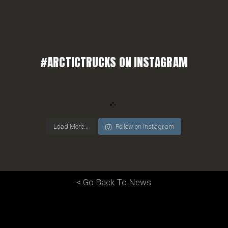
#ARCTICTRUCKS ON INSTAGRAM
Load More...
Follow on Instagram
< Go Back To News