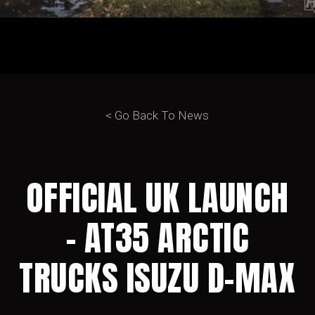
< Go Back To News
OFFICIAL UK LAUNCH
– AT35 ARCTIC
TRUCKS ISUZU D-MAX