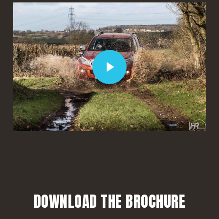
Play Video
Play Video
DOWNLOAD THE BROCHURE