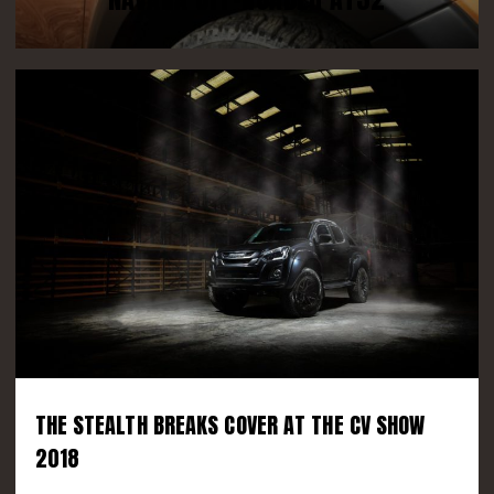
THE STEALTH BREAKS COVER AT THE CV SHOW
2018