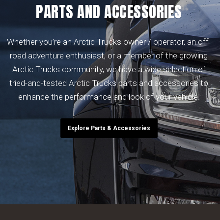
PARTS AND ACCESSORIES
Whether you’re an Arctic Trucks owner / operator, an off-
road adventure enthusiast, or a member of the growing
Arctic Trucks community, we have a wide selection of
tried-and-tested Arctic Trucks parts and accessories to
enhance the performance and look of your vehicle.
Explore Parts & Accessories