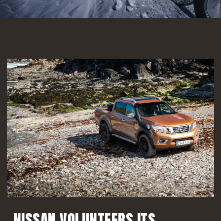
improvements both on and off road.
FIND OUT MORE
NISSAN VOLUNTEERS ITS