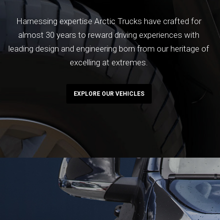
Harnessing expertise Arctic Trucks have crafted for
almost 30 years to reward driving experiences with
leading design and engineering born from our heritage of
excelling at extremes.
EXPLORE OUR VEHICLES