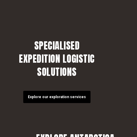
SPECIALISED
EXPEDITION LOGISTIC
SOLUTIONS
Explore our exploration services