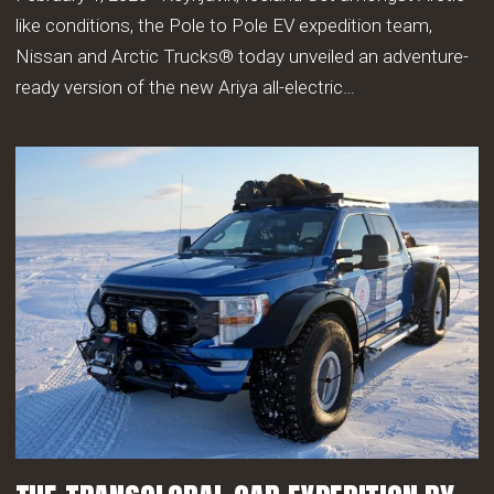
like conditions, the Pole to Pole EV expedition team,
Nissan and Arctic Trucks® today unveiled an adventure-
ready version of the new Ariya all-electric…