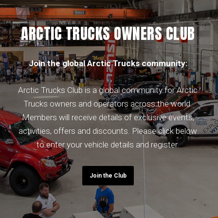
ARCTIC TRUCKS OWNERS CLUB
Join the global Arctic Trucks community:
Arctic Trucks Club is a global community for Arctic
Trucks owners and operators across the world.
Members will receive details of exclusive events,
activities, offers and discounts. Please click below
to enter your vehicle details and register.
Join the Club