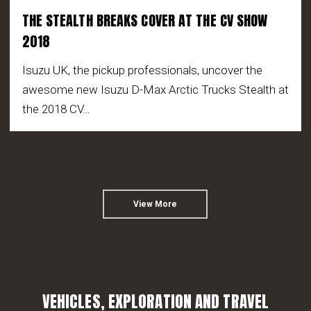
THE STEALTH BREAKS COVER AT THE CV SHOW
2018
Isuzu UK, the pickup professionals, uncover the
awesome new Isuzu D-Max Arctic Trucks Stealth at
the 2018 CV…
View More
VEHICLES, EXPLORATION AND TRAVEL