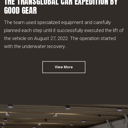
THE TRANSGLOBAL CAR EXPEDITION BY
GOOD GEAR
The team used specialized equipment and carefully
planned each step until it successfully executed the lift of
the vehicle on August 27, 2022. The operation started
with the underwater recovery…
View More