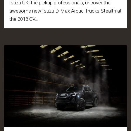
Isuzu UK, the pickup professionals, uncover the
awesome new Isuzu D-Max Arctic Trucks Stealth at
the 2018 CV…