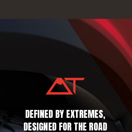
DEFINED BY EXTREMES,
DESIGNED FOR THE ROAD