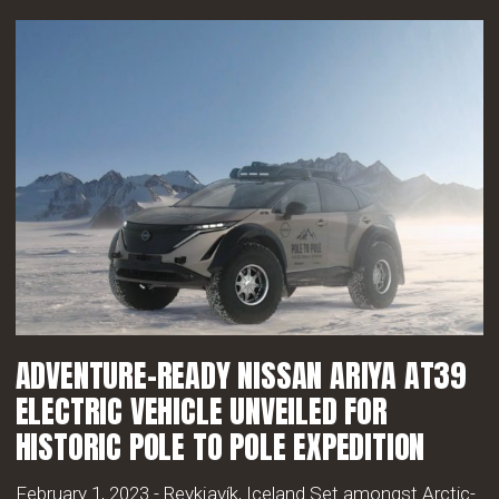
ADVENTURE-READY NISSAN ARIYA AT39
ELECTRIC VEHICLE UNVEILED FOR
HISTORIC POLE TO POLE EXPEDITION
February 1, 2023 - Reykjavík, Iceland Set amongst Arctic-