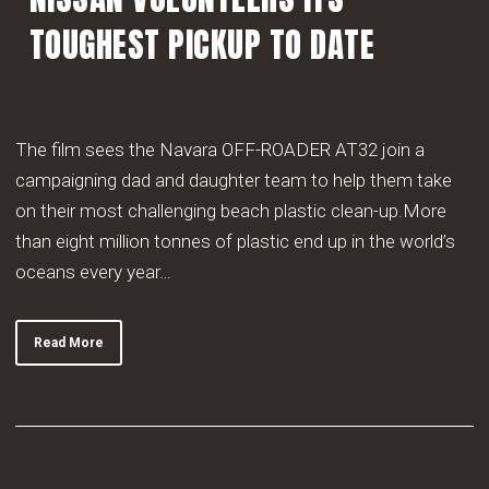
TOUGHEST PICKUP TO DATE
The film sees the Navara OFF-ROADER AT32 join a
campaigning dad and daughter team to help them take
on their most challenging beach plastic clean-up.More
than eight million tonnes of plastic end up in the world’s
oceans every year…
Read More