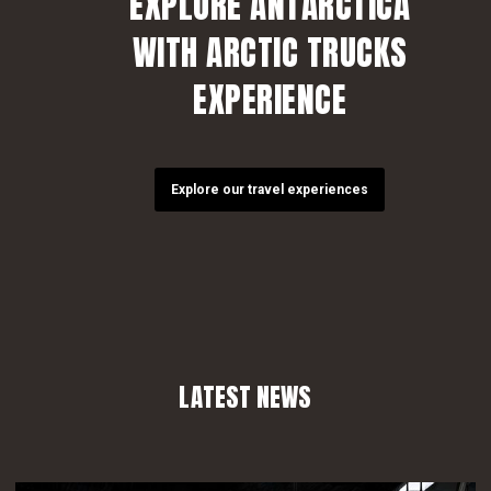
EXPLORE ANTARCTICA
WITH ARCTIC TRUCKS
EXPERIENCE
Explore our travel experiences
LATEST NEWS