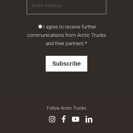
I agree to receive further
communications from Arctic Trucks
and their partners.*
Follow Arctic Trucks