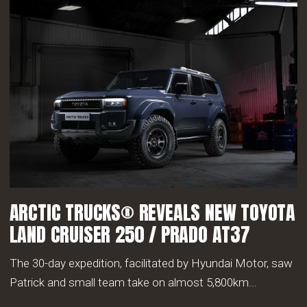
ARCTIC TRUCKS® REVEALS NEW TOYOTA
LAND CRUISER 250 / PRADO AT37
The 30-day expedition, facilitated by Hyundai Motor, saw
Patrick and small team take on almost 5,800km...