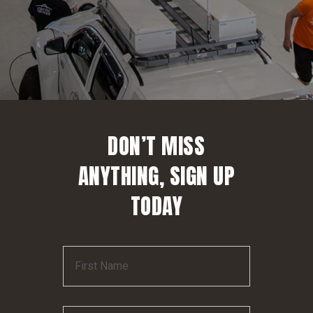
DON’T MISS
ANYTHING, SIGN UP
TODAY