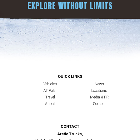
EXPLORE WITHOUT LIMITS
QUICK LINKS
Vehicles
News
AT Polar
Locations
Travel
Media & PR
About
Contact
CONTACT
Arctic Trucks,