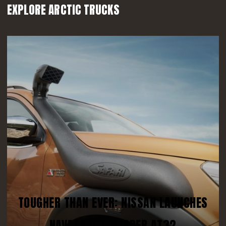
EXPLORE ARCTIC TRUCKS
TOUGHER THAN EVER: NISSAN LAUNCHES
NAVARA OFF-ROADER AT32